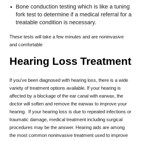
Bone conduction testing which is like a tuning
fork test to determine if a medical referral for a
treatable condition is necessary.
These tests will take a few minutes and are noninvasive
and comfortable
Hearing Loss Treatment
If you’ve been diagnosed with hearing loss, there is a wide
variety of treatment options available. If your hearing is
affected by a blockage of the ear canal with earwax, the
doctor will soften and remove the earwax to improve your
hearing. If your hearing loss is due to repeated infections or
traumatic damage, medical treatment including surgical
procedures may be the answer. Hearing aids are among
the most common noninvasive treatment used to improve