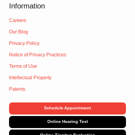
Information
Careers
Our Blog
Privacy Policy
Notice of Privacy Practices
Terms of Use
Intellectual Property
Patents
Schedule Appointment
Online Hearing Test