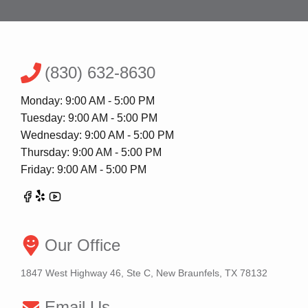
(830) 632-8630
Monday: 9:00 AM - 5:00 PM
Tuesday: 9:00 AM - 5:00 PM
Wednesday: 9:00 AM - 5:00 PM
Thursday: 9:00 AM - 5:00 PM
Friday: 9:00 AM - 5:00 PM
Our Office
1847 West Highway 46, Ste C, New Braunfels, TX 78132
Email Us