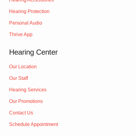
Hearing Protection
Personal Audio
Thrive App
Hearing Center
Our Location
Our Staff
Hearing Services
Our Promotions
Contact Us
Schedule Appointment