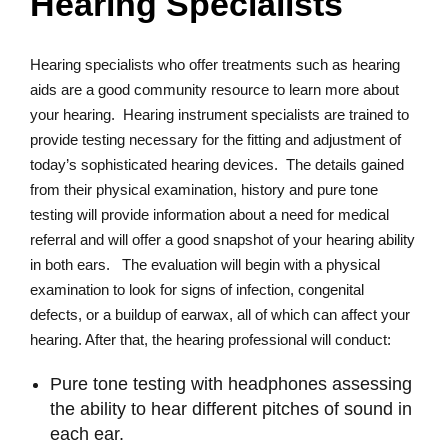
Hearing Specialists
Hearing specialists who offer treatments such as hearing
aids are a good community resource to learn more about
your hearing. Hearing instrument specialists are trained to
provide testing necessary for the fitting and adjustment of
today’s sophisticated hearing devices. The details gained
from their physical examination, history and pure tone
testing will provide information about a need for medical
referral and will offer a good snapshot of your hearing ability
in both ears. The evaluation will begin with a physical
examination to look for signs of infection, congenital
defects, or a buildup of earwax, all of which can affect your
hearing. After that, the hearing professional will conduct:
Pure tone testing with headphones assessing
the ability to hear different pitches of sound in
each ear.