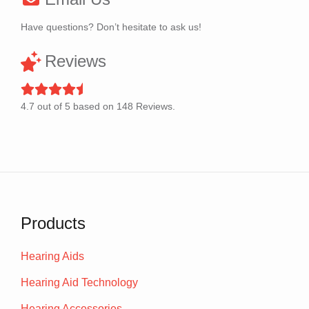
Have questions? Don’t hesitate to ask us!
Reviews
4.7
out of
5
based on
148
Reviews.
Products
Hearing Aids
Hearing Aid Technology
Hearing Accessories