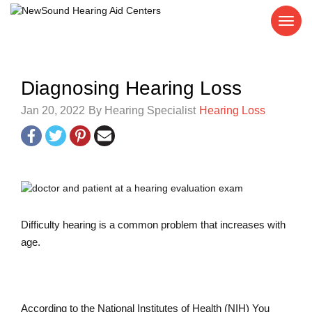
Diagnosing Hearing Loss
Jan 20, 2022
By Hearing Specialist
Hearing Loss
Difficulty hearing is a common problem that increases with
age.
According to the National Institutes of Health (NIH) You