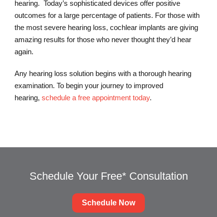
hearing. Today’s sophisticated devices offer positive
outcomes for a large percentage of patients. For those with
the most severe hearing loss, cochlear implants are giving
amazing results for those who never thought they’d hear
again.
Any hearing loss solution begins with a thorough hearing
examination. To begin your journey to improved
hearing,
schedule a free appointment today
.
Schedule Your Free* Consultation
Schedule Now