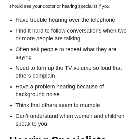
should see your doctor or hearing specialist if you:
Have trouble hearing over the telephone
Find it hard to follow conversations when two
or more people are talking
Often ask people to repeat what they are
saying
Need to turn up the TV volume so loud that
others complain
Have a problem hearing because of
background noise
Think that others seem to mumble
Can’t understand when women and children
speak to you