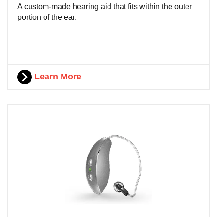
A custom-made hearing aid that fits within the outer
portion of the ear.
Learn More