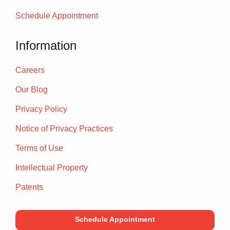
Schedule Appointment
Information
Careers
Our Blog
Privacy Policy
Notice of Privacy Practices
Terms of Use
Intellectual Property
Patents
Schedule Appointment