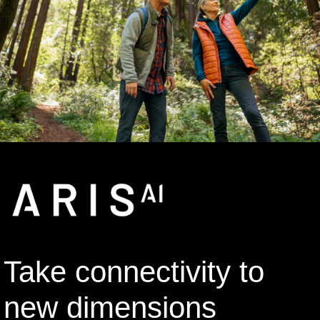
Take connectivity to
new dimensions