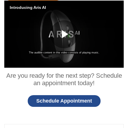
Are you ready for the next step? Schedule
an appointment today!
Schedule Appointment