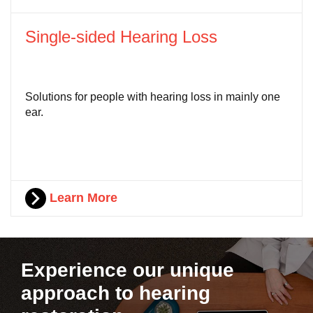
Single-sided Hearing Loss
Solutions for people with hearing loss in mainly one
ear.
Learn More
Experience our unique
approach to hearing