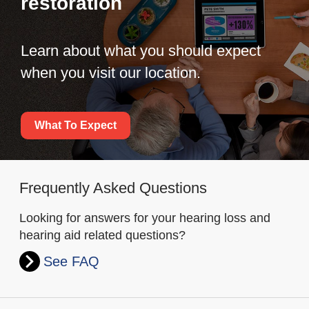
restoration
Learn about what you should expect
when you visit our location.
What To Expect
Frequently Asked Questions
Looking for answers for your hearing loss and
hearing aid related questions?
See FAQ