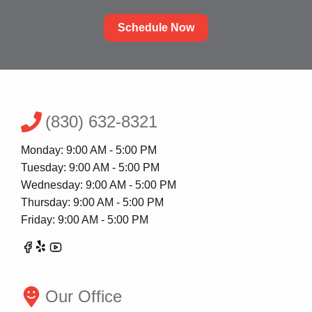
Schedule Now
(830) 632-8321
Monday: 9:00 AM - 5:00 PM
Tuesday: 9:00 AM - 5:00 PM
Wednesday: 9:00 AM - 5:00 PM
Thursday: 9:00 AM - 5:00 PM
Friday: 9:00 AM - 5:00 PM
Our Office