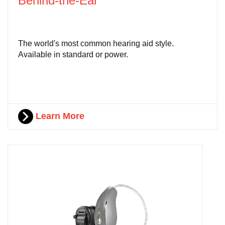
Behind-the-Ear
The world's most common hearing aid style.
Available in standard or power.
Learn More