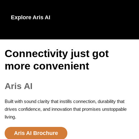
Explore Aris AI
Connectivity just got
more convenient
Aris AI
Built with sound clarity that instills connection, durability that
drives confidence, and innovation that promises unstoppable
living.
Aris AI Brochure