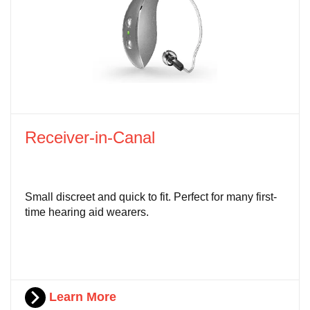
Receiver-in-Canal
Small discreet and quick to fit. Perfect for many first-
time hearing aid wearers.
Learn More