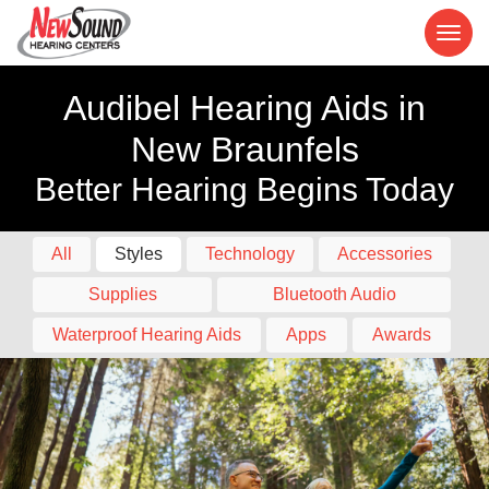
Audibel Hearing Aids in
New Braunfels
Better Hearing Begins Today
All
Styles
Technology
Accessories
Supplies
Bluetooth Audio
Waterproof Hearing Aids
Apps
Awards