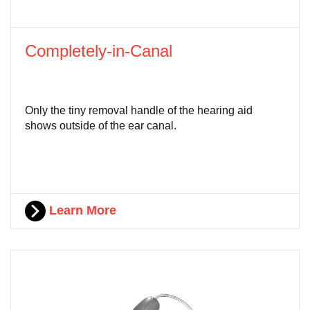
Completely-in-Canal
Only the tiny removal handle of the hearing aid
shows outside of the ear canal.
Learn More