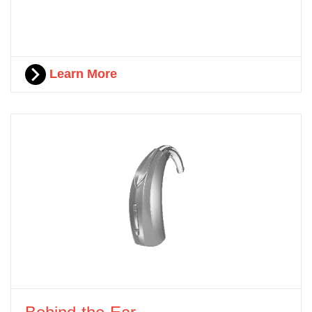
Learn More