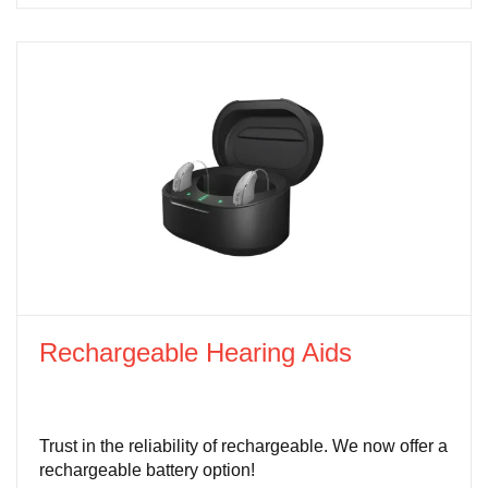
Rechargeable Hearing Aids
Trust in the reliability of rechargeable. We now offer a
rechargeable battery option!