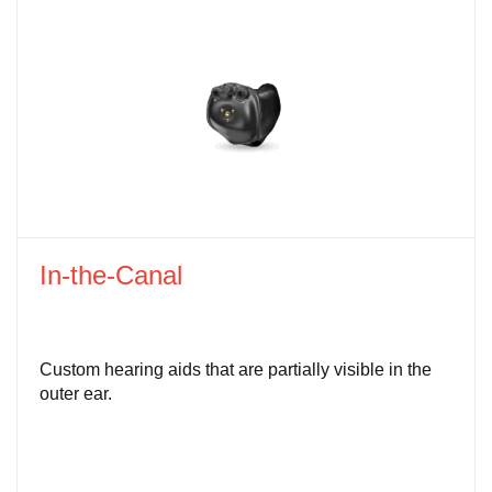
In-the-Canal
Custom hearing aids that are partially visible in the
outer ear.