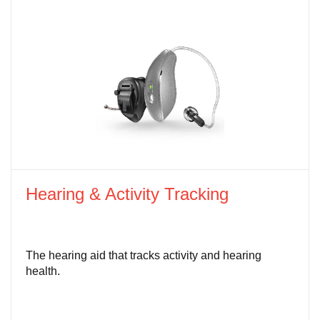
Hearing & Activity Tracking
The hearing aid that tracks activity and hearing
health.