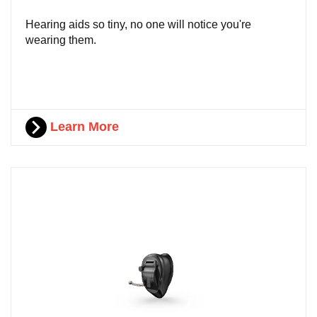
Hearing aids so tiny, no one will notice you're
wearing them.
Learn More