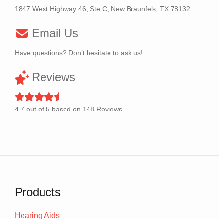
1847 West Highway 46, Ste C, New Braunfels, TX 78132
Email Us
Have questions? Don’t hesitate to ask us!
Reviews
4.7
out of
5
based on
148
Reviews.
Products
Hearing Aids