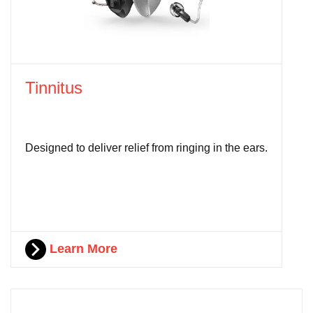
Tinnitus
Designed to deliver relief from ringing in the ears.
Learn More