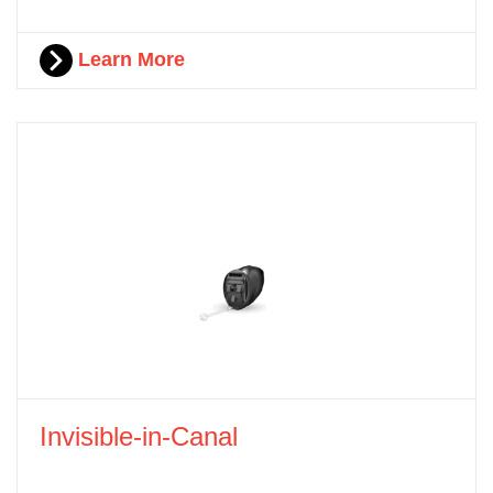
Learn More
Invisible-in-Canal