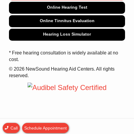
Online Hearing Test
Online Tinnitus Evaluation
Hearing Loss Simulator
* Free hearing consultation is widely available at no
cost.
© 2026 NewSound Hearing Aid Centers. All rights
reserved.
Call
Schedule Appointment