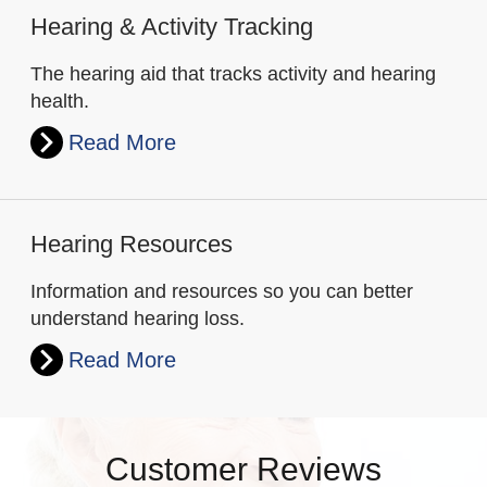
Hearing & Activity Tracking
The hearing aid that tracks activity and hearing
health.
Read More
Hearing Resources
Information and resources so you can better
understand hearing loss.
Read More
Customer Reviews