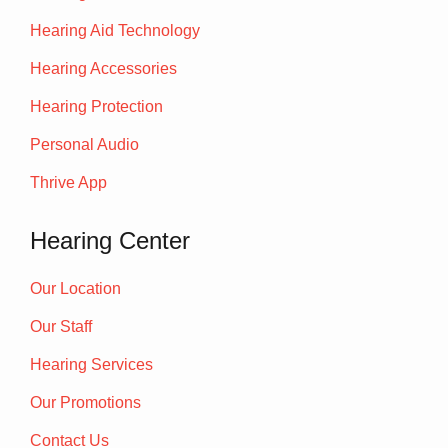
Hearing Aid Technology
Hearing Accessories
Hearing Protection
Personal Audio
Thrive App
Hearing Center
Our Location
Our Staff
Hearing Services
Our Promotions
Contact Us