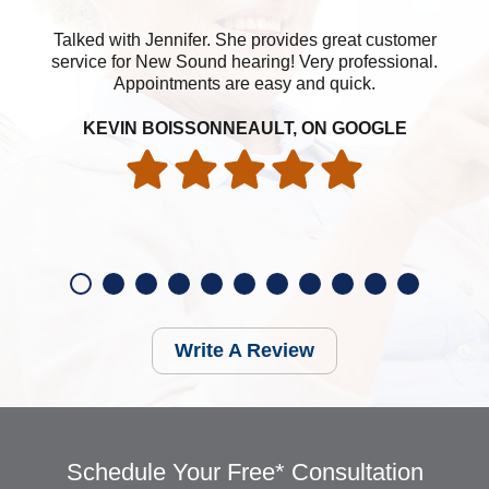
Talked with Jennifer. She provides great customer
service for New Sound hearing! Very professional.
Appointments are easy and quick.
KEVIN BOISSONNEAULT, ON GOOGLE
Write A Review
Schedule Your Free* Consultation