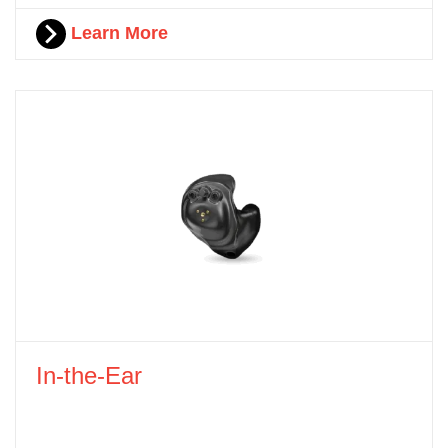
Learn More
In-the-Ear