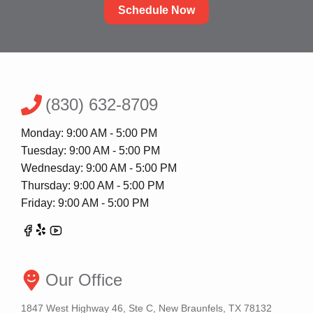
Schedule Now
(830) 632-8709
Monday: 9:00 AM - 5:00 PM
Tuesday: 9:00 AM - 5:00 PM
Wednesday: 9:00 AM - 5:00 PM
Thursday: 9:00 AM - 5:00 PM
Friday: 9:00 AM - 5:00 PM
Our Office
1847 West Highway 46, Ste C, New Braunfels, TX 78132