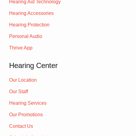
Hearing Aid Technology
Hearing Accessories
Hearing Protection
Personal Audio
Thrive App
Hearing Center
Our Location
Our Staff
Hearing Services
Our Promotions
Contact Us