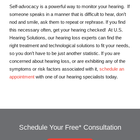
Self-advocacy is a powerful way to monitor your hearing. If
someone speaks in a manner that is difficult to hear, don’t
nod and smile, ask them to repeat or rephrase. If you find
this necessary often, get your hearing checked! At U.S.
Hearing Solutions, our hearing loss experts can find the
right treatment and technological solutions to fit your needs,
so you don’t have to be just another statistic. If you are
concerned about hearing loss, or are exhibiting any of the
symptoms or risk factors associated with it,
schedule an
appointment
with one of our hearing specialists today.
Schedule Your Free* Consultation