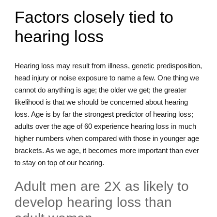
Factors closely tied to
hearing loss
Hearing loss may result from illness, genetic predisposition,
head injury or noise exposure to name a few. One thing we
cannot do anything is age; the older we get; the greater
likelihood is that we should be concerned about hearing
loss. Age is by far the strongest predictor of hearing loss;
adults over the age of 60 experience hearing loss in much
higher numbers when compared with those in younger age
brackets. As we age, it becomes more important than ever
to stay on top of our hearing.
Adult men are 2X as likely to
develop hearing loss than