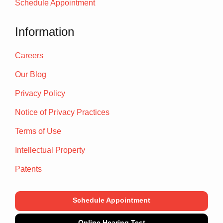
Schedule Appointment
Information
Careers
Our Blog
Privacy Policy
Notice of Privacy Practices
Terms of Use
Intellectual Property
Patents
Schedule Appointment
Online Hearing Test