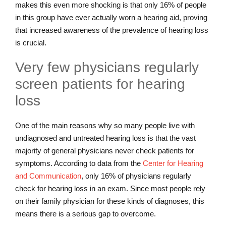
makes this even more shocking is that only 16% of people
in this group have ever actually worn a hearing aid, proving
that increased awareness of the prevalence of hearing loss
is crucial.
Very few physicians regularly
screen patients for hearing
loss
One of the main reasons why so many people live with
undiagnosed and untreated hearing loss is that the vast
majority of general physicians never check patients for
symptoms. According to data from the
Center for Hearing
and Communication
, only 16% of physicians regularly
check for hearing loss in an exam. Since most people rely
on their family physician for these kinds of diagnoses, this
means there is a serious gap to overcome.