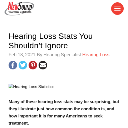
Hearing Loss Stats You
Shouldn’t Ignore
Feb 18, 2021
By Hearing Specialist
Hearing Loss
Many of these hearing loss stats may be surprising, but
they illustrate just how common the condition is, and
how important it is for many Americans to seek
treatment.