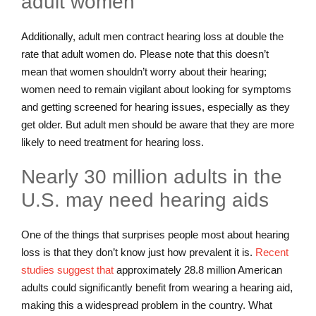
adult women
Additionally, adult men contract hearing loss at double the
rate that adult women do. Please note that this doesn’t
mean that women shouldn’t worry about their hearing;
women need to remain vigilant about looking for symptoms
and getting screened for hearing issues, especially as they
get older. But adult men should be aware that they are more
likely to need treatment for hearing loss.
Nearly 30 million adults in the
U.S. may need hearing aids
One of the things that surprises people most about hearing
loss is that they don’t know just how prevalent it is.
Recent
studies suggest that
approximately 28.8 million American
adults could significantly benefit from wearing a hearing aid,
making this a widespread problem in the country. What