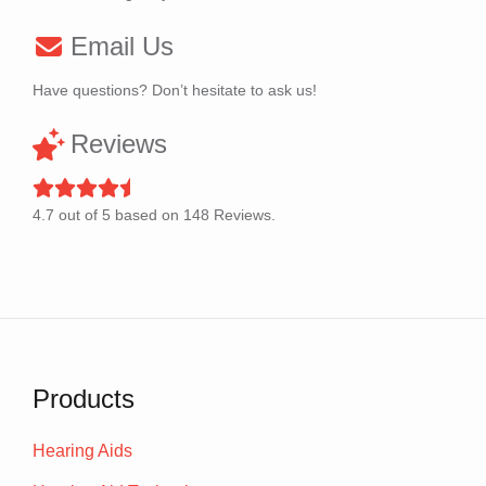
Email Us
Have questions? Don’t hesitate to ask us!
Reviews
4.7
out of
5
based on
148
Reviews.
Products
Hearing Aids